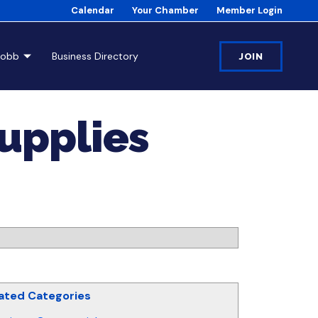
Calendar
Your Chamber
Member Login
Cobb
Business Directory
JOIN
Supplies
ated Categories