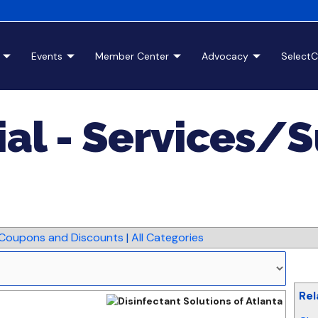
Events
Member Center
Advocacy
Select
ial - Services/
Coupons and Discounts
|
All Categories
Rel