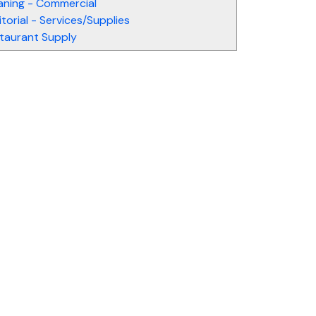
aning - Commercial
itorial - Services/Supplies
taurant Supply