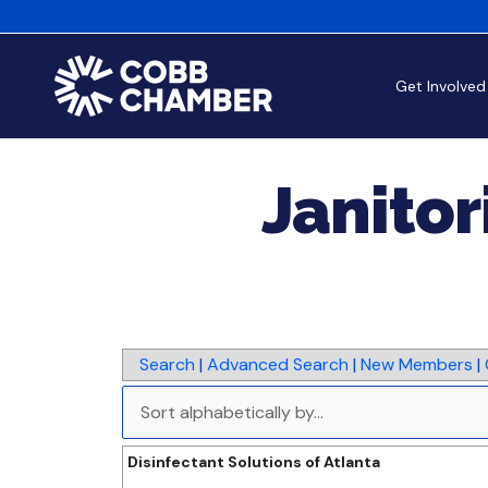
Get Involved
Janitor
Search
|
Advanced Search
|
New Members
|
Disinfectant Solutions of Atlanta