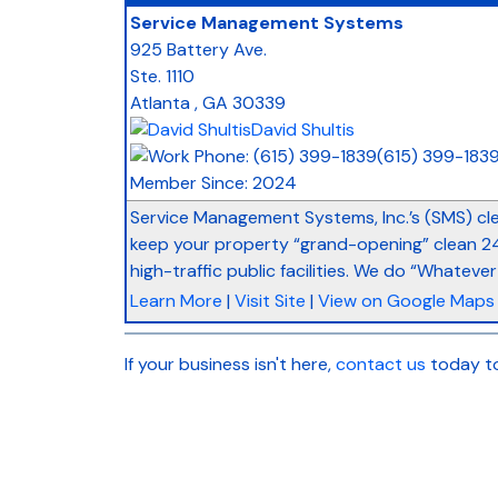
Service Management Systems
925 Battery Ave.
Ste. 1110
Atlanta
,
GA
30339
David Shultis
(615) 399-183
Member Since: 2024
Service Management Systems, Inc.’s (SMS) cl
keep your property “grand-opening” clean 24/
high-traffic public facilities. We do “Whatever 
Learn More
|
Visit Site
|
View on Google Maps
If your business isn't here,
contact us
today to