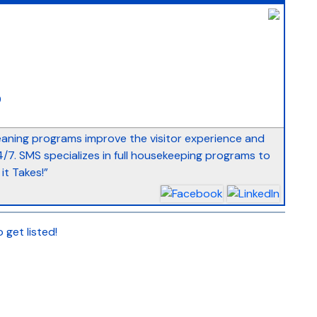
_
9
eaning programs improve the visitor experience and
7. SMS specializes in full housekeeping programs to
it Takes!”
 get listed!