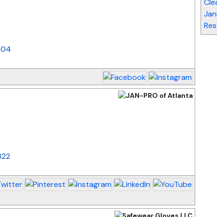
Cle
_
Jan
Res
404
_
822