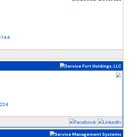
_
0744
_
5224