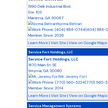
1990 Delk industrial Blvd.
Ste. 103
Marietta
,
GA
30067
Norma Beltran
(404) 884-
Member Since: 2026
Learn More
|
Visit Site
|
View on Google Maps
Service Fort Holdings, LLC
Service Fort Holdings, LLC
1870 Main St. SE
Smyrna
,
GA
30080
Mr. Jeremy Fort
(770) 560-
Member Since: 2014
Learn More
|
Visit Site
|
View on Google Maps
Service Management Systems