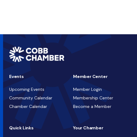
Events
Member Center
Upcoming Events
Member Login
Community Calendar
Membership Center
Chamber Calendar
Become a Member
Quick Links
Your Chamber