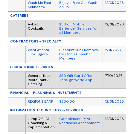
Wash Me Fast
Enjoy a Free Car Wash
12/31/2026
Kennesaw
on us!
CATERERS
A-List
$50 off Mobile
12/31/2026
Cocktails
Bartender Services for
all Members
CONTRACTORS - SPECIALTY
West Atlanta
Discount Junk Removal
2/11/2027
Junkluggers
for Cobb Chamber
Members
EDUCATIONAL SERVICES
General Tso's
$50 Gift Card Offer
7/10/2027
Restaurant &
Through World App
Catering
FINANCIAL - PLANNING & INVESTMENTS
REGIONS BANK
$300.00
12/31/2026
INFORMATION TECHNOLOGY & SERVICES
JumpOff | AI
Complimentary AI
12/31/2026
Coaching &
Readiness Assessment
Implementation