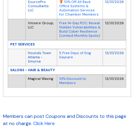
SourcePro
12/31/2026
10% Off All Back
Consultants
Office Systems &
LLC
Automation Services
for Chamber Members
Vinsere Group,
Free 14-Day POC: Reveal
12/31/2026
LLC
Hidden Vulnerabilities &
Build Cyber Resilience
(Limited Monthly Spots)
PET SERVICES
Hounds Town
5 Free Days of Dog
12/31/2026
Atlanta -
Daycare
Smyrna
SALONS - HAIR & BEAUTY
Magical Waxing
10% Discount to
12/31/2026
Members
Members can post Coupons and Discounts to this page
at no charge.
Click Here