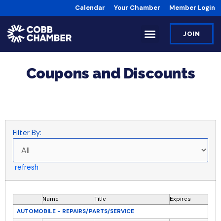
Calendar
Your Chamber
Member Login
JOIN
Coupons and Discounts
Filter By:
refresh
Name
Title
Expires
AUTOMOBILE - REPAIRS/PARTS/SERVICE