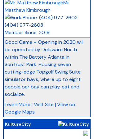
Mr.
Matthew Kimbrough
(404) 977-2603
Member Since: 2019
Good Game – Opening in 2020 will
be operated by Delaware North
within The Battery Atlanta in
SunTrust Park. Housing seven
cutting-edge Topgolf Swing Suite
simulator bays, where up to eight
people per bay can play, eat and
socialize.
Learn More
|
Visit Site
|
View on
Google Maps
KultureCity