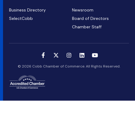
Business Directory
Newsroom
SelectCobb
Board of Directors
Chamber Staff
© 2026 Cobb Chamber of Commerce. All Rights Reserved.