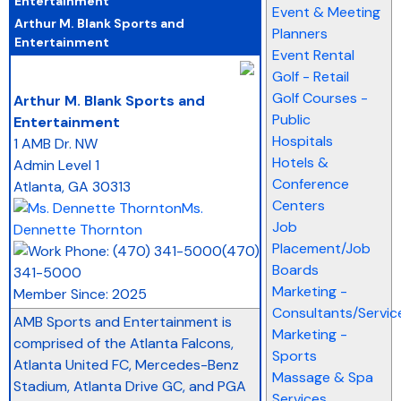
Event & Meeting
Arthur M. Blank Sports and
Planners
Entertainment
Event Rental
Golf - Retail
_
Golf Courses -
Arthur M. Blank Sports and
Public
Entertainment
Hospitals
1 AMB Dr. NW
Hotels &
Admin Level 1
Conference
Atlanta
,
GA
30313
Centers
Ms.
Job
Dennette Thornton
Placement/Job
(470)
Boards
341-5000
Marketing -
Member Since: 2025
Consultants/Servic
AMB Sports and Entertainment is
Marketing -
comprised of the Atlanta Falcons,
Sports
Atlanta United FC, Mercedes-Benz
Massage & Spa
Stadium, Atlanta Drive GC, and PGA
Services