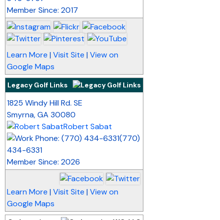
Member Since: 2017
Learn More
|
Visit Site
|
View on
Google Maps
Legacy Golf Links
_
1825 Windy Hill Rd. SE
Smyrna
,
GA
30080
Robert Sabat
(770)
434-6331
Member Since: 2026
Learn More
|
Visit Site
|
View on
Google Maps