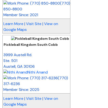
(770)
850-8800
Member Since: 2021
Learn More
|
Visit Site
|
View on
Google Maps
Pickleball Kingdom South Cobb
_
3999 Austell Rd.
Ste. 501
Austell
,
GA
30106
Nithi Anand
(770)
317-6236
Member Since: 2025
Learn More
|
Visit Site
|
View on
Google Maps