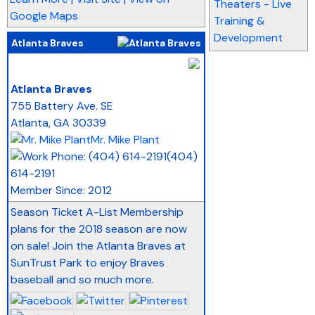
Theaters - Live
Google Maps
Training &
Development
Atlanta Braves
_
Atlanta Braves
755 Battery Ave. SE
Atlanta
,
GA
30339
Mr. Mike Plant
(404)
614-2191
Member Since: 2012
Season Ticket A-List Membership
plans for the 2018 season are now
on sale! Join the Atlanta Braves at
SunTrust Park to enjoy Braves
baseball and so much more.