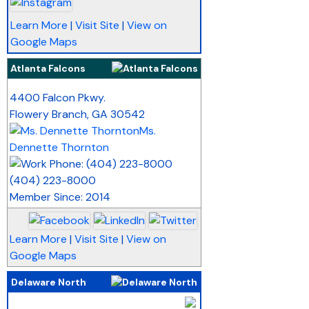
Learn More
|
Visit Site
|
View on
Google Maps
Atlanta Falcons
_
4400 Falcon Pkwy.
Flowery Branch
,
GA
30542
Ms.
Dennette Thornton
(404) 223-8000
Member Since: 2014
Learn More
|
Visit Site
|
View on
Google Maps
Delaware North