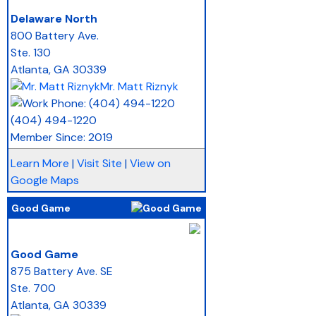
_
Delaware North
800 Battery Ave.
Ste. 130
Atlanta
,
GA
30339
Mr. Matt Riznyk
(404) 494-1220
Member Since: 2019
Learn More
|
Visit Site
|
View on
Google Maps
Good Game
_
Good Game
875 Battery Ave. SE
Ste. 700
Atlanta
,
GA
30339