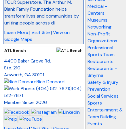
TOUR Superstore. The Arthur M.
Medical -
Blank Family Foundation helps
Centers
transform lives and communities by
Museums
uniting people across di
Networking
Learn More
|
Visit Site
|
View on
Non-Profit
Google Maps
Organizations
Professional
ATL Bench
Sports Team
_
4400 Baker Grove Rd.
Restaurants
Ste. 210
Restaurants -
Acworth
,
GA
30101
Smyrna
Rich Dennard
Safety & Injury
(404)
Prevention
512-7671
Social Services
Member Since: 2026
Sports
Entertainment &
Team Building
Events
Learn More
|
Visit Site
|
View on