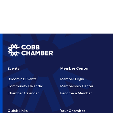
Events
Member Center
Upcoming Events
Member Login
Community Calendar
Membership Center
Chamber Calendar
Become a Member
Quick Links
Your Chamber