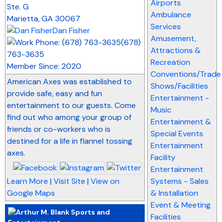
Airports
Ste. G
Ambulance
Marietta
,
GA
30067
Services
Dan Fisher
Amusement,
(678)
Attractions &
763-3635
Recreation
Member Since: 2020
Conventions/Trade
American Axes was established to
Shows/Facilities
provide safe, easy and fun
Entertainment -
entertainment to our guests. Come
Music
find out who among your group of
Entertainment &
friends or co-workers who is
Special Events
destined for a life in flannel tossing
Entertainment
axes.
Facility
Entertainment
Learn More
|
Visit Site
|
View on
Systems - Sales
Google Maps
& Installation
Event & Meeting
Facilities