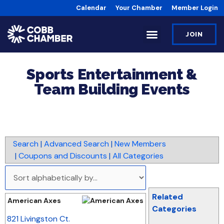
Calendar
Your Chamber
Member Login
JOIN
Sports Entertainment &
Team Building Events
Search
|
Advanced Search
|
New Members
|
Coupons and Discounts
|
All Categories
Related
American Axes
Categories
_
821 Livingston Ct.