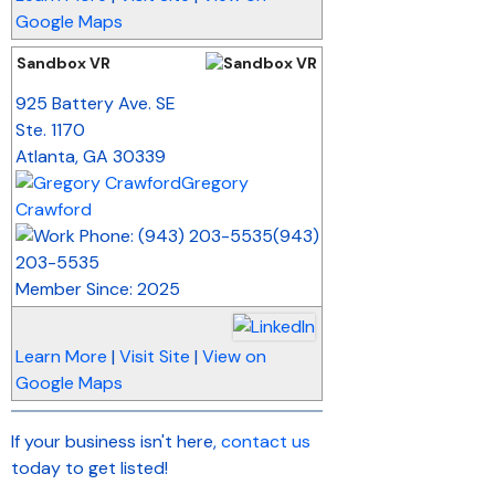
Google Maps
Sandbox VR
_
925 Battery Ave. SE
Ste. 1170
Atlanta
,
GA
30339
Gregory
Crawford
(943)
203-5535
Member Since: 2025
Learn More
|
Visit Site
|
View on
Google Maps
If your business isn't here,
contact us
today to get listed!