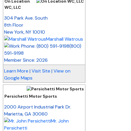
On Location
WC, LLC
_
304 Park Ave. South
8th Floor
New York
,
NY
10010
Marshall Watrous
(800)
591-9198
Member Since: 2026
Learn More
|
Visit Site
|
View on
Google Maps
Persichetti Motor Sports
_
2000 Airport Industrial Park Dr.
Marietta
,
GA
30060
Mr. John
Persichetti