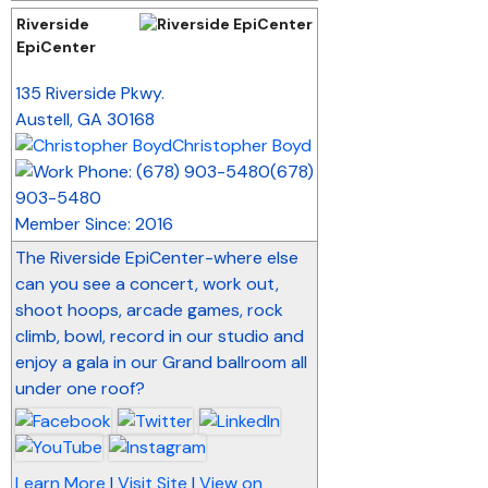
Riverside
EpiCenter
_
135 Riverside Pkwy.
Austell
,
GA
30168
Christopher Boyd
(678)
903-5480
Member Since: 2016
The Riverside EpiCenter-where else
can you see a concert, work out,
shoot hoops, arcade games, rock
climb, bowl, record in our studio and
enjoy a gala in our Grand ballroom all
under one roof?
Learn More
|
Visit Site
|
View on