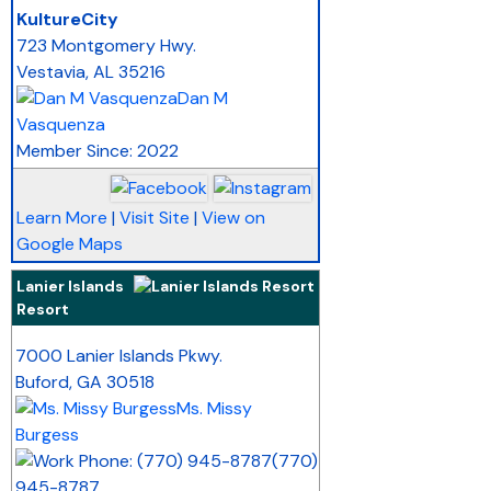
_
KultureCity
723 Montgomery Hwy.
Vestavia
,
AL
35216
Dan M
Vasquenza
Member Since: 2022
Learn More
|
Visit Site
|
View on
Google Maps
Lanier Islands
Resort
_
7000 Lanier Islands Pkwy.
Buford
,
GA
30518
Ms. Missy
Burgess
(770)
945-8787