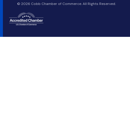
© 2026 Cobb Chamber of Commerce. All Rights Reserved.