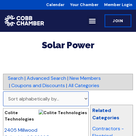
Calendar
Your Chamber
Member Login
JOIN
Solar Power
Search
|
Advanced Search
|
New Members
|
Coupons and Discounts
|
All Categories
Related
Colite
Categories
Technologies
_
Contractors -
2405 Millwood
Electrical