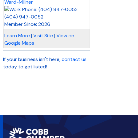
Ward-Millner
(404) 947-0052
Member Since: 2026
Learn More
|
Visit Site
|
View on
Google Maps
If your business isn't here,
contact us
today to get listed!