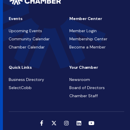
Events
Member Center
Upcoming Events
Member Login
Community Calendar
Membership Center
Chamber Calendar
Become a Member
Quick Links
Your Chamber
Business Directory
Newsroom
SelectCobb
Board of Directors
Chamber Staff