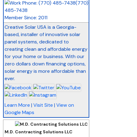
(770)
485-7438
Member Since: 2011
Creative Solar USA is a Georgia-
based, installer of innovative solar
panel systems, dedicated to
creating clean and affordable energy
for your home or business. With our
zero dollars down financing options,
solar energy is more affordable than
ever.
Learn More
|
Visit Site
|
View on
Google Maps
M.D. Contracting Solutions LLC