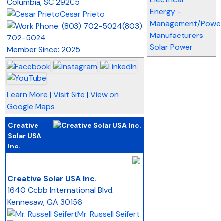
Columbia
,
SC
29205
Energy -
Cesar Prieto
Management/Power
(803)
Manufacturers
702-5024
Solar Power
Member Since: 2025
Learn More
|
Visit Site
|
View on
Google Maps
Creative
Solar USA
Inc.
_
Creative Solar USA Inc.
1640 Cobb International Blvd.
Kennesaw
,
GA
30156
Mr. Russell Seifert