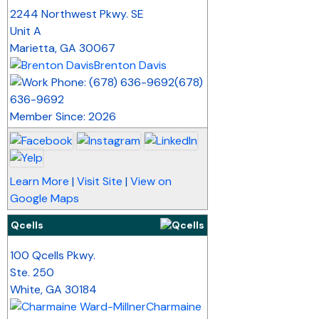
_
2244 Northwest Pkwy. SE
Unit A
Marietta
,
GA
30067
Brenton Davis
(678)
636-9692
Member Since: 2026
Learn More
|
Visit Site
|
View on
Google Maps
Qcells
_
100 Qcells Pkwy.
Ste. 250
White
,
GA
30184
Charmaine