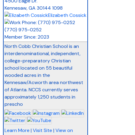
4500 Eagle Dr.
Kennesaw
,
GA
30144 1098
Elizabeth Cossick
(770) 975-0252
Member Since: 2023
North Cobb Christian School is an
interdenominational, independent,
college-preparatory Christian
school located on 55 beautiful
wooded acres in the
Kennesaw/Acworth area northwest
of Atlanta. NCCS currently serves
approximately 1,250 students in
prescho
Learn More
|
Visit Site
|
View on