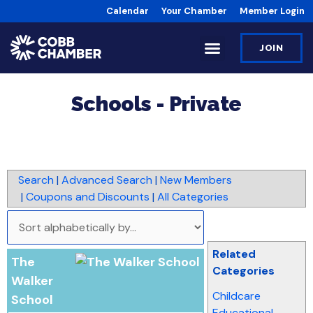
Calendar
Your Chamber
Member Login
JOIN
Schools - Private
Search
|
Advanced Search
|
New Members
|
Coupons and Discounts
|
All Categories
Related
The
Categories
Walker
Childcare
School
Educational