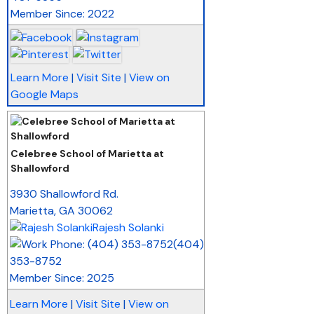
Member Since: 2022
Learn More
|
Visit Site
|
View on
Google Maps
Celebree School of Marietta at
Shallowford
_
3930 Shallowford Rd.
Marietta
,
GA
30062
Rajesh Solanki
(404)
353-8752
Member Since: 2025
Learn More
|
Visit Site
|
View on