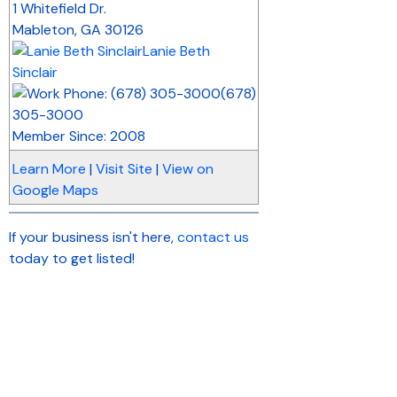
1 Whitefield Dr.
Mableton
,
GA
30126
Lanie Beth
Sinclair
(678)
305-3000
Member Since: 2008
Learn More
|
Visit Site
|
View on
Google Maps
If your business isn't here,
contact us
today to get listed!