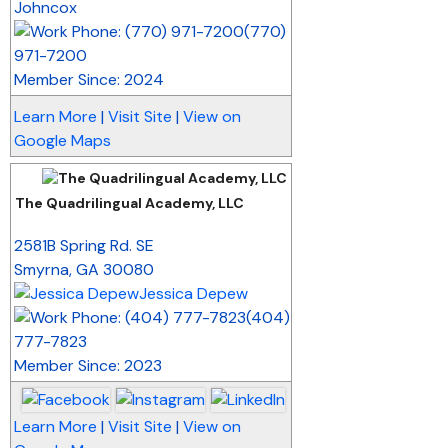
Johncox
(770)
971-7200
Member Since: 2024
Learn More
|
Visit Site
|
View on
Google Maps
The Quadrilingual Academy, LLC
_
2581B Spring Rd. SE
Smyrna
,
GA
30080
Jessica Depew
(404)
777-7823
Member Since: 2023
Learn More
|
Visit Site
|
View on