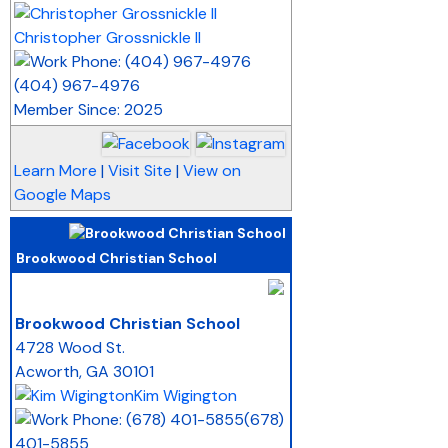
Christopher Grossnickle II
(404) 967-4976
Member Since: 2025
Learn More
|
Visit Site
|
View on
Google Maps
Brookwood Christian School
_
Brookwood Christian School
4728 Wood St.
Acworth
,
GA
30101
Kim Wigington
(678)
401-5855