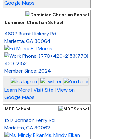
Google Maps
Dominion Christian School
_
4607 Burnt Hickory Rd.
Marietta
,
GA
30064
Ed Morris
(770)
420-2153
Member Since: 2024
Learn More
|
Visit Site
|
View on
Google Maps
MDE School
_
1517 Johnson Ferry Rd.
Marietta
,
GA
30062
Ms. Mindy Elkan