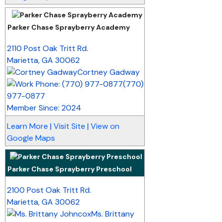
Parker Chase Sprayberry Academy
_
2110 Post Oak Tritt Rd.
Marietta
,
GA
30062
Cortney Gadway
(770)
977-0877
Member Since: 2024
Learn More
|
Visit Site
|
View on
Google Maps
Parker Chase Sprayberry Preschool
_
2100 Post Oak Tritt Rd.
Marietta
,
GA
30062
Ms. Brittany