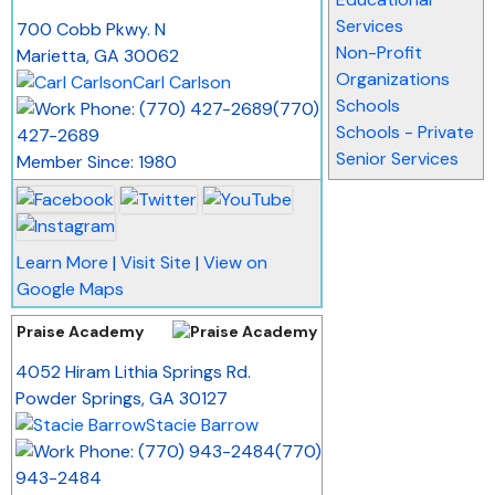
_
Services
700 Cobb Pkwy. N
Non-Profit
Marietta
,
GA
30062
Organizations
Carl Carlson
Schools
(770)
Schools - Private
427-2689
Senior Services
Member Since: 1980
Learn More
|
Visit Site
|
View on
Google Maps
Praise Academy
_
4052 Hiram Lithia Springs Rd.
Powder Springs
,
GA
30127
Stacie Barrow
(770)
943-2484