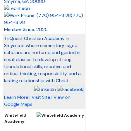
Smyrna
,
GA
30080
Leon
(770)
954-8128
Member Since: 2025
TriQuest Christian Academy in
Smyrna is where elementary-aged
scholars are nurtured and guided in
small classes to develop strong
foundational skills, creative and
critical thinking, responsibility, and a
lasting relationship with Christ.
Learn More
|
Visit Site
|
View on
Google Maps
Whitefield
Academy
_