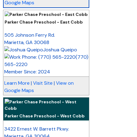
Google Maps
Parker Chase Preschool - East Cobb
_
505 Johnson Ferry Rd.
Marietta
,
GA
30068
Joshua Queipo
(770)
565-2220
Member Since: 2024
Learn More
|
Visit Site
|
View on
Google Maps
Parker Chase Preschool - West Cobb
_
3422 Ernest W. Barrett Pkwy.
Marietta
,
GA
30064