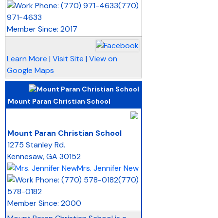
(770)
971-4633
Member Since: 2017
Learn More
|
Visit Site
|
View on
Google Maps
Mount Paran Christian School
_
Mount Paran Christian School
1275 Stanley Rd.
Kennesaw
,
GA
30152
Mrs. Jennifer New
(770)
578-0182
Member Since: 2000