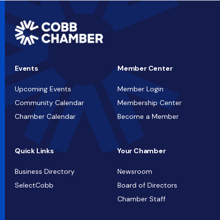
Events
Member Center
Upcoming Events
Member Login
Community Calendar
Membership Center
Chamber Calendar
Become a Member
Quick Links
Your Chamber
Business Directory
Newsroom
SelectCobb
Board of Directors
Chamber Staff