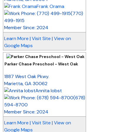
Frank Orama
(770)
499-1915
Member Since: 2024
Learn More
|
Visit Site
|
View on
Google Maps
Parker Chase Preschool - West Oak
_
1887 West Oak Pkwy.
Marietta
,
GA
30062
Annita Iobst
(678)
594-8700
Member Since: 2024
Learn More
|
Visit Site
|
View on
Google Maps