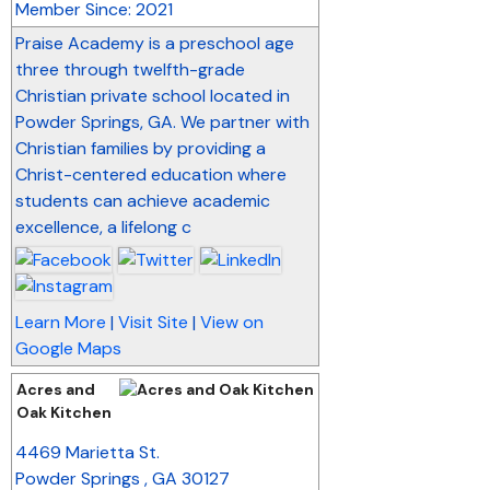
Member Since: 2021
Praise Academy is a preschool age
three through twelfth-grade
Christian private school located in
Powder Springs, GA. We partner with
Christian families by providing a
Christ-centered education where
students can achieve academic
excellence, a lifelong c
Learn More
|
Visit Site
|
View on
Google Maps
Acres and
Oak Kitchen
_
4469 Marietta St.
Powder Springs
,
GA
30127