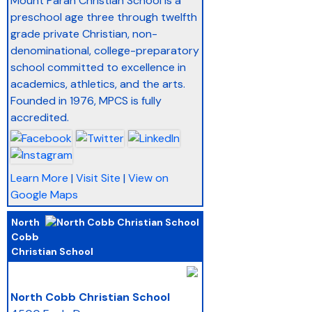
Mount Paran Christian School is a
preschool age three through twelfth
grade private Christian, non-
denominational, college-preparatory
school committed to excellence in
academics, athletics, and the arts.
Founded in 1976, MPCS is fully
accredited.
Learn More
|
Visit Site
|
View on
Google Maps
North
Cobb
Christian School
_
North Cobb Christian School