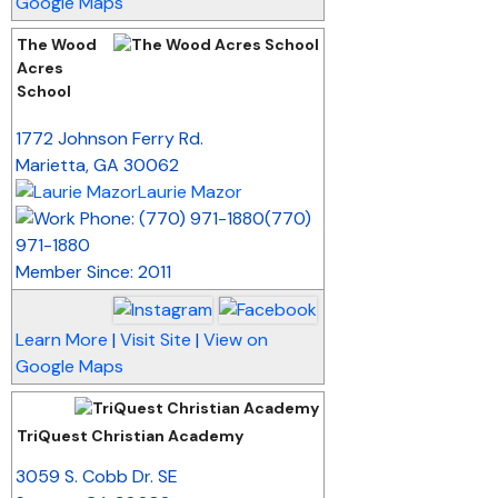
Google Maps
The Wood
Acres
School
_
1772 Johnson Ferry Rd.
Marietta
,
GA
30062
Laurie Mazor
(770)
971-1880
Member Since: 2011
Learn More
|
Visit Site
|
View on
Google Maps
TriQuest Christian Academy
_
3059 S. Cobb Dr. SE