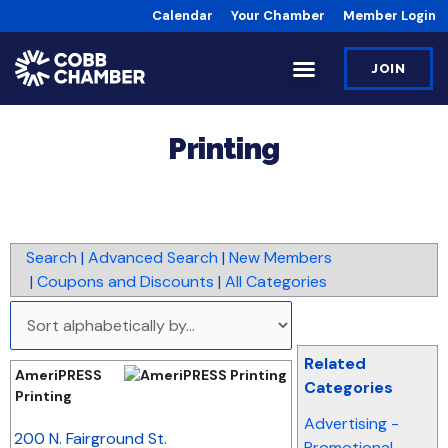
Calendar
Your Chamber
Member Login
JOIN
Printing
Search
|
Advanced Search
|
New Members
|
Coupons and Discounts
|
All Categories
Related
AmeriPRESS
Categories
Printing
Advertising -
_
200 N. Fairground St.
Promotional