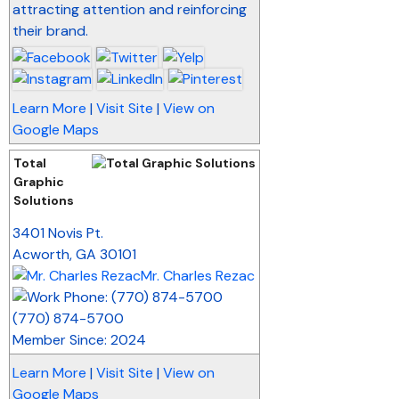
attracting attention and reinforcing
their brand.
Learn More
|
Visit Site
|
View on
Google Maps
Total
Graphic
Solutions
_
3401 Novis Pt.
Acworth
,
GA
30101
Mr. Charles Rezac
(770) 874-5700
Member Since: 2024
Learn More
|
Visit Site
|
View on
Google Maps