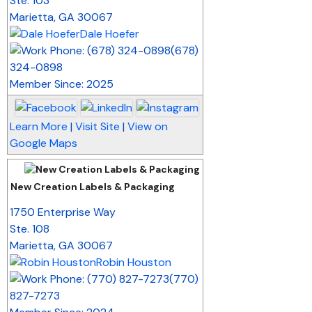
Ste. 103
Marietta
,
GA
30067
Dale Hoefer
(678)
324-0898
Member Since: 2025
Learn More
|
Visit Site
|
View on
Google Maps
New Creation Labels & Packaging
_
1750 Enterprise Way
Ste. 108
Marietta
,
GA
30067
Robin Houston
(770)
827-7273