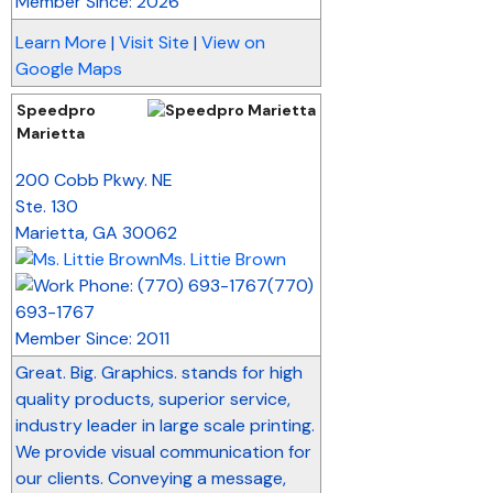
Member Since: 2026
Learn More
|
Visit Site
|
View on
Google Maps
Speedpro
Marietta
_
200 Cobb Pkwy. NE
Ste. 130
Marietta
,
GA
30062
Ms. Littie Brown
(770)
693-1767
Member Since: 2011
Great. Big. Graphics. stands for high
quality products, superior service,
industry leader in large scale printing.
We provide visual communication for
our clients. Conveying a message,