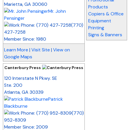
Marietta
,
GA
30060
Products
Mr. John
Copiers & Office
Pensinger
Equipment
(770)
Printing
427-7258
Signs & Banners
Member Since: 1980
Learn More
|
Visit Site
|
View on
Google Maps
Canterbury Press
_
120 Interstate N Pkwy. SE
Ste. 200
Atlanta
,
GA
30339
Patrick
Blackburne
(770)
952-8309
Member Since: 2009