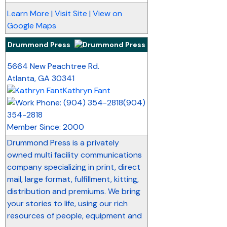
Learn More
|
Visit Site
|
View on
Google Maps
Drummond Press
_
5664 New Peachtree Rd.
Atlanta
,
GA
30341
Kathryn Fant
(904)
354-2818
Member Since: 2000
Drummond Press is a privately
owned multi facility communications
company specializing in print, direct
mail, large format, fulfillment, kitting,
distribution and premiums. We bring
your stories to life, using our rich
resources of people, equipment and