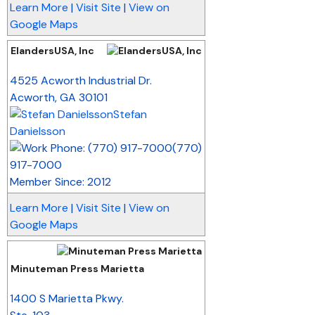
Learn More
|
Visit Site
|
View on
Google Maps
ElandersUSA, Inc
_
4525 Acworth Industrial Dr.
Acworth
,
GA
30101
Stefan
Danielsson
(770)
917-7000
Member Since: 2012
Learn More
|
Visit Site
|
View on
Google Maps
Minuteman Press Marietta
_
1400 S Marietta Pkwy.