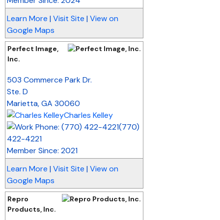
Member Since: 2024
Learn More
|
Visit Site
|
View on
Google Maps
Perfect Image,
Inc.
_
503 Commerce Park Dr.
Ste. D
Marietta
,
GA
30060
Charles Kelley
(770)
422-4221
Member Since: 2021
Learn More
|
Visit Site
|
View on
Google Maps
Repro
Products, Inc.