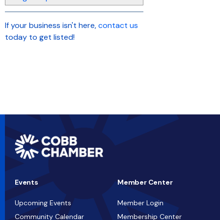
If your business isn't here,
contact us
today to get listed!
Events
Member Center
Upcoming Events
Member Login
Community Calendar
Membership Center