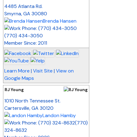
_
4485 Atlanta Rd.
Smyrna
,
GA
30080
Brenda Hansen
(770) 434-3050
Member Since: 2011
Learn More
|
Visit Site
|
View on
Google Maps
RJ Young
_
1010 North Tennessee St.
Cartersville
,
GA
30120
Landon Hamby
(770)
324-8632