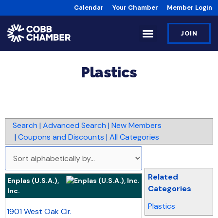
Calendar
Your Chamber
Member Login
JOIN
Plastics
Search
|
Advanced Search
|
New Members
|
Coupons and Discounts
|
All Categories
Related
Enplas (U.S.A.),
Categories
Inc.
_
Plastics
1901 West Oak Cir.