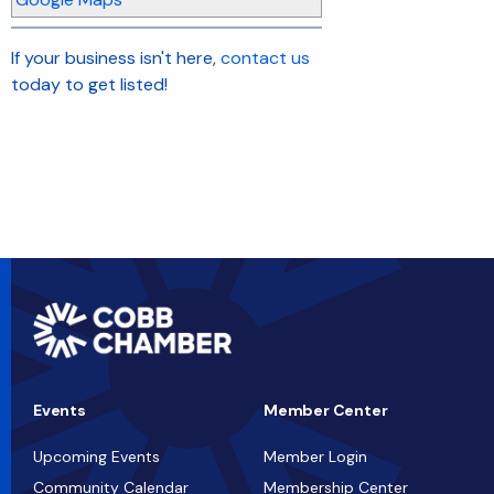
If your business isn't here,
contact us
today to get listed!
Events
Member Center
Upcoming Events
Member Login
Community Calendar
Membership Center