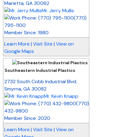
Marietta
,
GA
30062
Mr. Jerry Mullis
(770)
795-1100
Member Since: 1980
Learn More
|
Visit Site
|
View on
Google Maps
Southeastern Industrial Plastics
_
2732 South Cobb Industrial Blvd.
Smyrna
,
GA
30082
Mr. Kevin Knapp
(770)
432-9800
Member Since: 2020
Learn More
|
Visit Site
|
View on
Google Maps