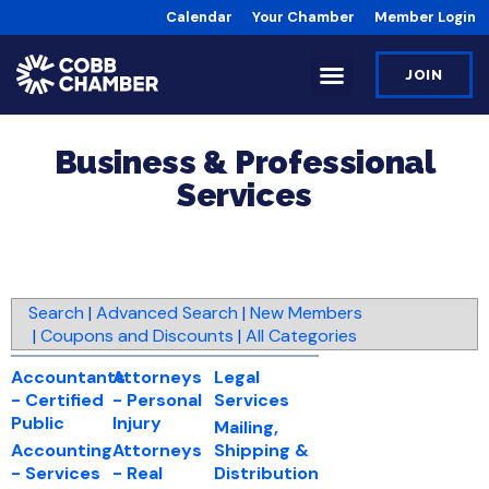
Calendar
Your Chamber
Member Login
JOIN
Business & Professional
Services
Search
|
Advanced Search
|
New Members
|
Coupons and Discounts
|
All Categories
Accountants
Attorneys
Legal
- Certified
- Personal
Services
Public
Injury
Mailing,
Accounting
Attorneys
Shipping &
- Services
- Real
Distribution