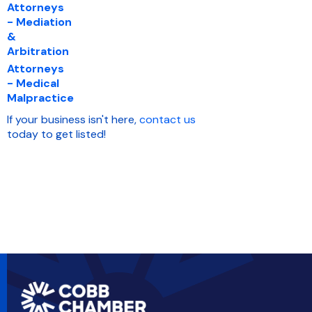
Attorneys
- Mediation
&
Arbitration
Attorneys
- Medical
Malpractice
If your business isn't here,
contact us
today to get listed!