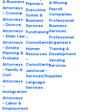
& Business
& Moving
Planners
Attorneys
Payroll
Executive
- Criminal
Companies
Suites &
Attorneys
Business
Professional
- Divorce
Services
Business
Attorneys
Services
Fundraising
- Elder Law
-
Professional
Attorneys
Consultants
Organizers
- Estate
Human
Training &
Planning &
Resources
Development
Probate
-
Vending
Attorneys
Consultants
Services
- Family &
Janitorial -
Civil
Services/Supplies
Attorneys
Language
-
Services
Immigration
Attorneys
- Labor &
Employment