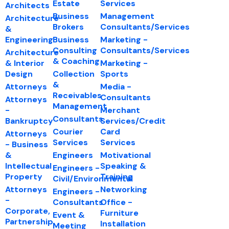
Estate
Services
Architects
Business
Management
Architecture
Brokers
Consultants/Services
&
Engineering
Business
Marketing -
Consulting
Consultants/Services
Architecture
& Coaching
& Interior
Marketing -
Design
Collection
Sports
&
Attorneys
Media -
Receivables
Consultants
Attorneys
Management
-
Merchant
Consultants
Bankruptcy
Services/Credit
Courier
Card
Attorneys
Services
Services
- Business
&
Engineers
Motivational
Intellectual
Speaking &
Engineers -
Property
Training
Civil/Environmental
Attorneys
Networking
Engineers -
-
Consultants
Office -
Corporate,
Furniture
Event &
Partnership
Installation
Meeting