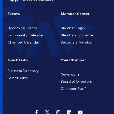
Events
Member Center
Upcoming Events
Member Login
Community Calendar
Membership Center
Chamber Calendar
Become a Member
Quick Links
Your Chamber
Business Directory
Newsroom
SelectCobb
Board of Directors
Chamber Staff