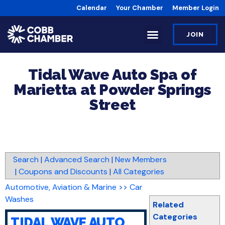
Calendar
Your Chamber
Member Login
JOIN
Tidal Wave Auto Spa of
Marietta at Powder Springs
Street
Search
|
Advanced Search
|
New Members
|
Coupons and Discounts
|
All Categories
Automotive, Aviation & Marine
>>
Car
Washes
Related
Categories
TIDAL WAVE AUTO