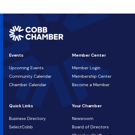
Events
Member Center
Upcoming Events
Member Login
Community Calendar
Membership Center
Chamber Calendar
Become a Member
Quick Links
Your Chamber
Business Directory
Newsroom
SelectCobb
Board of Directors