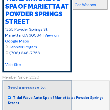
Car Washes
SPA OF MARIETTA AT
POWDER SPRINGS
STREET
1255 Powder Springs St.
Marietta
,
GA
30064
|
View on
Google Maps
Jennifer Rogers
(706) 646-7753
Visit Site
Member Since: 2020
Send a message to:
Tidal Wave Auto Spa of Marietta at Powder Springs
Street