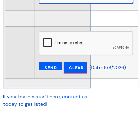
(
Date
:
8/8/2026
)
If your business isn't here,
contact us
today to get listed!