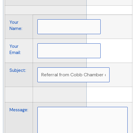
Your
Name
:
Your
Email
:
Subject
:
Message
: