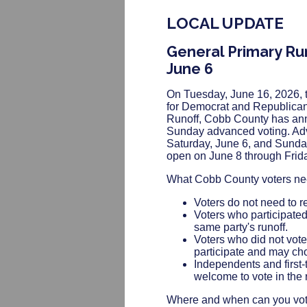
LOCAL UPDATE
General Primary Ru
June 6
On Tuesday, June 16, 2026, t
for Democrat and Republican
Runoff, Cobb County has anno
Sunday advanced voting. Adva
Saturday, June 6, and Sunday
open on June 8 through Frida
What Cobb County voters ne
Voters do not need to re-
Voters who participated 
same party's runoff.
Voters who did not vote
participate and may choo
Independents and first-
welcome to vote in the r
Where and when can you vote