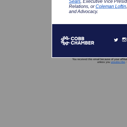
Seals
, Executive Vice Pres
Relations, or
Coleman Loftin
and Advocacy.
You received this email because of your affili
unless you
unsubscribe
.