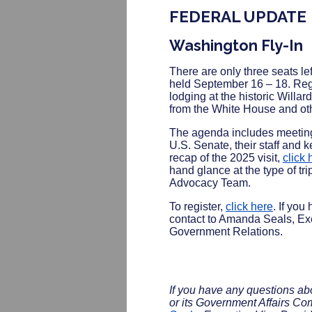
FEDERAL UPDATE
Washington Fly-In
There are only three seats le
held September 16 – 18. Regis
lodging at the historic Willar
from the White House and othe
The agenda includes meetin
U.S. Senate, their staff and
recap of the 2025 visit,
click 
hand glance at the type of t
Advocacy Team.
To register,
click here
. If you
contact to Amanda Seals, Ex
Government Relations.
If you have any questions a
or its Government Affairs Co