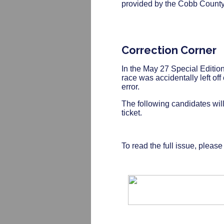
provided by the Cobb County 
Correction Corner
In the May 27 Special Edition
race was accidentally left off
error.
The following candidates will
ticket.
To read the full issue, pleas