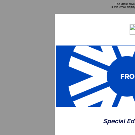
The latest adv
Is this email displa
Special Ed