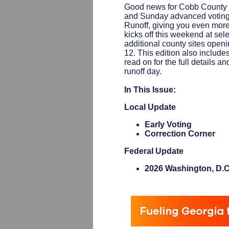
Good news for Cobb County 
and Sunday advanced voting
Runoff, giving you even more f
kicks off this weekend at sel
additional county sites open
12. This edition also include
read on for the full details 
runoff day.
In This Issue:
Local Update
Early Voting
Correction Corner
Federal Update
2026 Washington, D.C.