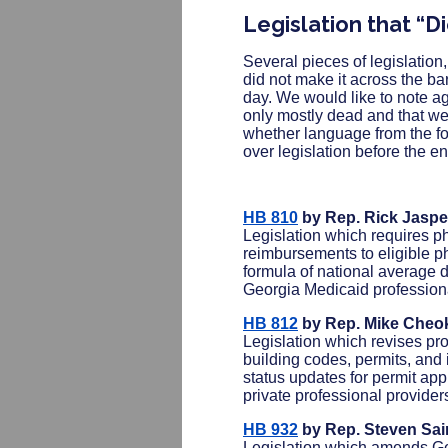
Legislation that “D
Several pieces of legislation,
did not make it across the ba
day. We would like to note ag
only mostly dead and that we 
whether language from the fol
over legislation before the e
HB 810
by Rep. Rick Jaspe
Legislation which requires p
reimbursements to eligible p
formula of national average d
Georgia Medicaid professiona
HB 812
by Rep. Mike Cheo
Legislation which revises pr
building codes, permits, and 
status updates for permit app
private professional provider
HB 932
by Rep. Steven Sai
Legislation which amends Geor