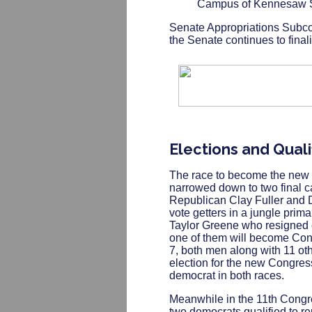
Campus of Kennesaw St
Senate Appropriations Subc
the Senate continues to final
Elections and Quali
The race to become the new 
narrowed down to two final 
Republican Clay Fuller and 
vote getters in a jungle primar
Taylor Greene who resigned e
one of them will become Cong
7, both men along with 11 oth
election for the new Congres
democrat in both races.
Meanwhile in the 11th Congre
two democrats qualified to r