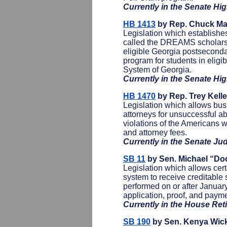
Currently in the Senate H
HB 1413
by Rep. Chuck Mar
Legislation which establish
called the DREAMS scholarsh
eligible Georgia postseconda
program for students in eligi
System of Georgia.
Currently in the Senate H
HB 1470
by Rep. Trey Kell
Legislation which allows bus
attorneys for unsuccessful ab
violations of the Americans 
and attorney fees.
Currently in the Senate Ju
SB 11
by Sen. Michael “Do
Legislation which allows cer
system to receive creditable s
performed on or after January
application, proof, and paym
Currently in the House Re
SB 190
by Sen. Kenya Wic