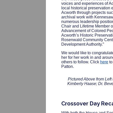
voices and experiences of Ac
local historical preservation 
Acworth through projects su
archival work with Kennesaw 
numerous leadership positio
Chair and Lifetime Member of
Advancement of Colored Peo
Acworth’s Historic Preservat
Rosenwald Community Cente
Development Authority.”
We would like to congratula
her for her work in and arou
others to follow. Click
here
to
Patton.
Pictured Above from Left 
Kimberly Haase; Dr. Bever
Crossover Day Rec
With both the House and Sena