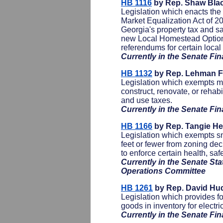
HB 1116
by Rep. Shaw Bla
Legislation which enacts th
Market Equalization Act of 2
Georgia's property tax and sa
new Local Homestead Option
referendums for certain loca
Currently in the Senate F
HB 1132
by Rep. Lehman Fr
Legislation which exempts mat
construct, renovate, or rehabi
and use taxes.
Currently in the Senate F
HB 1166
by Rep. Tangie He
Legislation which exempts sm
feet or fewer from zoning de
to enforce certain health, saf
Currently in the Senate St
Operations Committee
HB 1261
by Rep. David Hu
Legislation which provides fo
goods in inventory for electric 
Currently in the Senate F