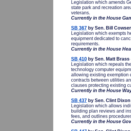
Legislation which amends Geo
state park and recreation ar
veterans.
Currently in the House Ga
SB 367
by Sen. Bill Cowse
Legislation which exempts hea
equipment dedicated to cancer
requirements.
Currently in the House He
SB 410
by Sen. Matt Brass
Legislation which repeals th
technology computer equipme
allowing existing exemption c
contracts between utilities a
clauses protecting existing 
Currently in the House W
SB 437
by Sen. Clint Dixo
Legislation which allows indiv
building plan reviews and in
fees, and outlines procedures 
Currently in the House Go