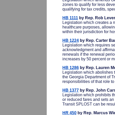
zones to qualify for less dev
qualifying for tax credits, sp
HB 1111
by Rep. Rob Lever
Legislation which creates a 
healthcare purposes, allowin
within their jurisdiction for h
HB 1224
by Rep. Carter Bar
Legislation which requires se
acknowledgment and affirmati
renewals if the renewal perio
increases by 50 percent or m
HB 1286
by Rep. Lauren Mc
Legislation which abolishes t
the Georgia Department of Tr
responsibilities of that role 
HB 1377
by Rep. John Car
Legislation which prohibits t
or reduced fares and sets an 
Transit SPLOST can be resubm
HR 450
by Rep. Marcus Wi