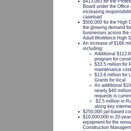
$413,083 for the Profe
Board under the Office o
increasing responsibili
caseload
$500,000 for the High
the growing demand for 
businesses across the s
Adult Workforce High 
An increase of $166 mil
including:
Additional $112.8 
program for const
$33.5 million for
maintenance cos
$13.6 million fo
Grants for local
An additional $10 
nearly $40 million
requests is curren
$2.5 million in Ra
along key intermo
$250,000 jail-based co
$10,000,000 in 20-year
equipment for the reno
Construction Managemen