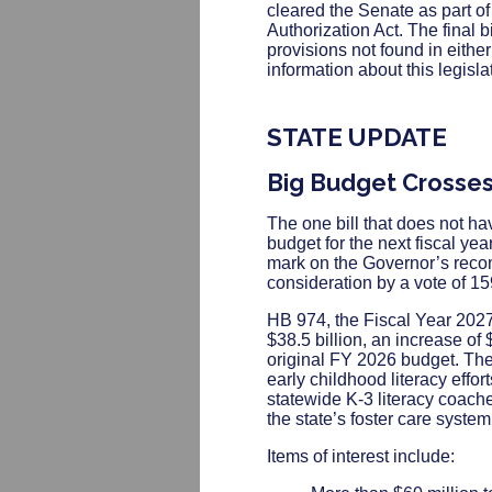
cleared the Senate as part 
Authorization Act. The final 
provisions not found in eith
information about this legisla
STATE UPDATE
Big Budget Crosse
The one bill that does not h
budget for the next fiscal ye
mark on the Governor’s recom
consideration by a vote of 1
HB 974, the Fiscal Year 2027
$38.5 billion, an increase of 
original FY 2026 budget. The
early childhood literacy effor
statewide K-3 literacy coache
the state’s foster care system
Items of interest include: