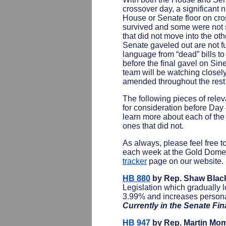
crossover day, a significant n
House or Senate floor on cro
survived and some were not s
that did not move into the o
Senate gaveled out are not ful
language from “dead” bills to 
before the final gavel on S
team will be watching closel
amended throughout the rest 
The following pieces of releva
for consideration before Day 
learn more about each of the 
ones that did not.
As always, please feel free t
each week at the Gold Dome 
tracker
page on our website.
HB 880
by Rep. Shaw Blac
Legislation which gradually 
3.99% and increases persona
Currently in the Senate F
HB 947
by Rep. Martin Mo