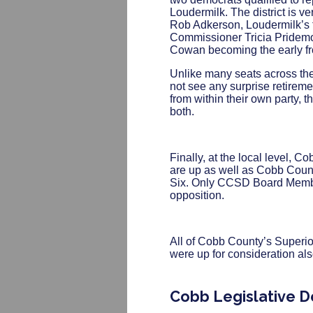
Loudermilk. The district is ve
Rob Adkerson, Loudermilk’s f
Commissioner Tricia Pridemor
Cowan becoming the early fro
Unlike many seats across the
not see any surprise retirem
from within their own party, t
both.
Finally, at the local level,
are up as well as Cobb Coun
Six. Only CCSD Board Memb
opposition.
All of Cobb County’s Superi
were up for consideration al
Cobb Legislative D