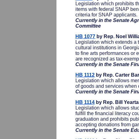
Legislation which prohibits 
items with federal SNAP benef
criteria for SNAP applicants.
Currently in the Senate Ag
Committee
HB 1077
by Rep. Noel Willi
Legislation which extends a 
cultural institutions in Georgi
to fine arts performances or ex
are recognized as tax-exemp
Currently in the Senate F
HB 1112
by Rep. Carter Bar
Legislation which allows merc
of goods and services when 
Currently in the Senate F
HB 1114
by Rep. Bill Yeart
Legislation which allows stud
fulfill the financial literacy 
graduation and prohibits publ
accepting donations from gam
Currently in the Senate E