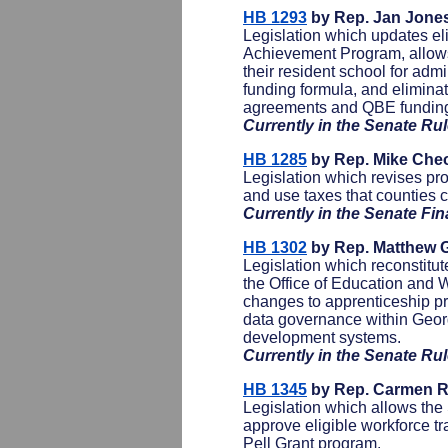
HB 1293
by Rep. Jan Jone
Legislation which updates eli
Achievement Program, allows 
their resident school for adm
funding formula, and eliminat
agreements and QBE fundin
Currently in the Senate R
HB 1285
by Rep. Mike Che
Legislation which revises pro
and use taxes that counties c
Currently in the Senate F
HB 1302
by Rep. Matthew G
Legislation which reconstitu
the Office of Education and 
changes to apprenticeship pr
data governance within Geor
development systems.
Currently in the Senate R
HB 1345
by Rep. Carmen R
Legislation which allows th
approve eligible workforce tr
Pell Grant program.