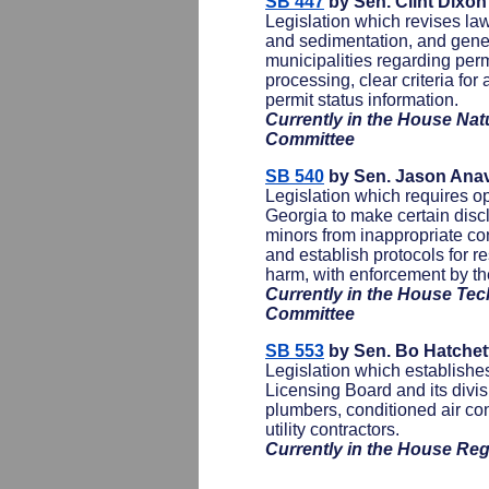
SB 447
by Sen. Clint Dixo
Legislation which revises law
and sedimentation, and gener
municipalities regarding perm
processing, clear criteria for
permit status information.
Currently in the House Na
Committee
SB 540
by Sen. Jason Anav
Legislation which requires op
Georgia to make certain disc
minors from inappropriate con
and establish protocols for re
harm, with enforcement by th
Currently in the House Tec
Committee
SB 553
by Sen. Bo Hatchet
Legislation which establishes
Licensing Board and its divisi
plumbers, conditioned air con
utility contractors.
Currently in the House Re