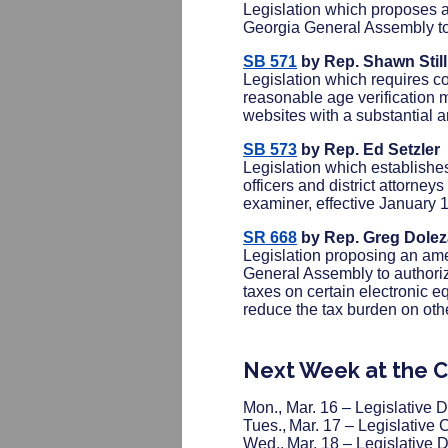
Legislation which proposes a
Georgia General Assembly to 
SB 571
by Rep. Shawn Still
Legislation which requires c
reasonable age verification 
websites with a substantial 
SB 573
by Rep. Ed Setzler
Legislation which establishes
officers and district attorney
examiner, effective January 1
SR 668
by Rep. Greg Dolez
Legislation proposing an ame
General Assembly to authori
taxes on certain electronic e
reduce the tax burden on othe
Next Week at the C
Mon., Mar. 16 – Legislative 
Tues., Mar. 17 – Legislativ
Wed., Mar. 18 – Legislative 