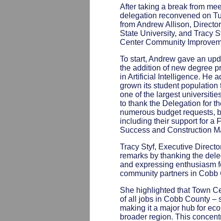
After taking a break from me
delegation reconvened on Tu
from Andrew Allison, Direct
State University, and Tracy S
Center Community Improvemen
To start, Andrew gave an up
the addition of new degree 
in Artificial Intelligence. He
grown its student populatio
one of the largest universiti
to thank the Delegation for t
numerous budget requests, b
including their support for a
Success and Construction M
Tracy Styf, Executive Direct
remarks by thanking the deleg
and expressing enthusiasm fo
community partners in Cobb 
She highlighted that Town C
of all jobs in Cobb County – 
making it a major hub for eco
broader region. This concentr