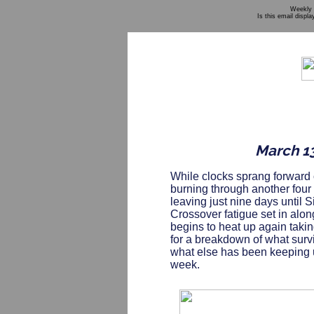
Weekly 
Is this email displa
March 13
While clocks sprang forward
burning through another four
leaving just nine days until Sin
Crossover fatigue set in alon
begins to heat up again tak
for a breakdown of what surv
what else has been keeping us
week.