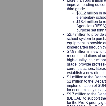
More than $60 million to
improve reading outcom
third grade
$31.2 million in 
elementary schoo
$18.4 million to 
Agencies (RESA)-b
purpose set forth 
$2.7 million to provide
school system to purch
equipment to provide an
kindergarten through th
$7.9 million in new fun
recommendations of un
high-quality instruction
grade; provide profess
current teachers, liter
establish a new director
$1 million to the Depar
$1 million to the Depa
implementation of SUN
for economically disad
$9.7 million to the Dep
(DECAL) to support the
for the Pre-K priority g