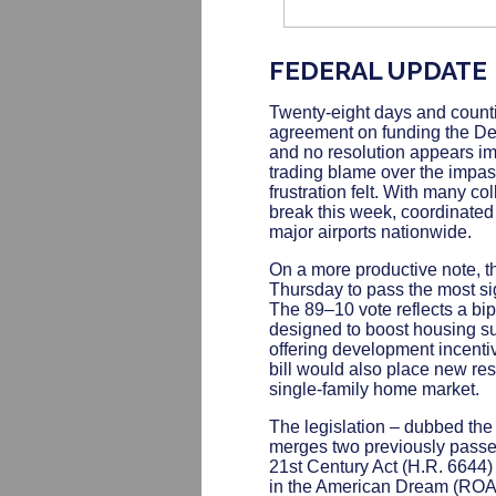
FEDERAL UPDATE
Twenty-eight days and count
agreement on funding the De
and no resolution appears i
trading blame over the impas
frustration felt. With many c
break this week, coordinated "
major airports nationwide.
On a more productive note, 
Thursday to pass the most sig
The 89–10 vote reflects a b
designed to boost housing sup
offering development incenti
bill would also place new rest
single-family home market.
The legislation – dubbed th
merges two previously passe
21st Century Act (H.R. 6644
in the American Dream (ROAD