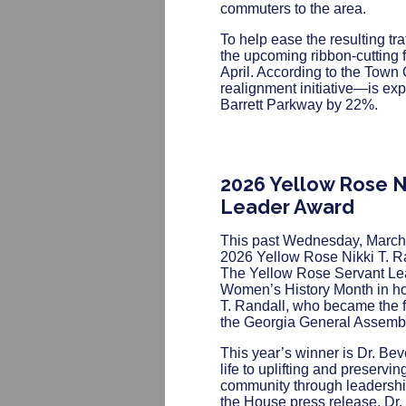
commuters to the area.
To help ease the resulting tr
the upcoming ribbon-cutting f
April. According to the Town
realignment initiative—is exp
Barrett Parkway by 22%.
2026 Yellow Rose Ni
Leader Award
This past Wednesday, March
2026 Yellow Rose Nikki T. R
The Yellow Rose Servant Lea
Women’s History Month in hon
T. Randall, who became the f
the Georgia General Assembl
This year’s winner is Dr. Bev
life to uplifting and preservin
community through leadershi
the House press release, Dr. 