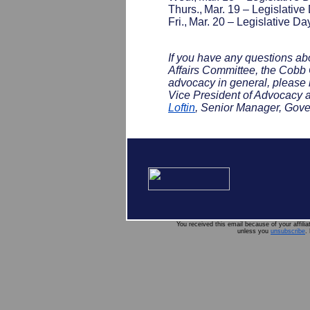
Thurs., Mar. 19 – Legislative
Fri., Mar. 20 – Legislative Da
If you have any questions 
Affairs Committee, the Cobb C
advocacy in general, please 
Vice President of Advocacy 
Loftin
, Senior Manager, Gove
You received this email because of your affili
unless you
unsubscribe
.