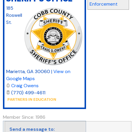
Enforcement
185
Roswell
St.
Marietta
,
GA
30060
|
View on
Google Maps
Craig Owens
(770) 499-4611
Member Since: 1986
Send a message to: