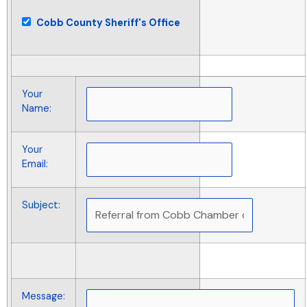
Cobb County Sheriff's Office
Your
Name
:
Your
Email
:
Subject
:
Message
: