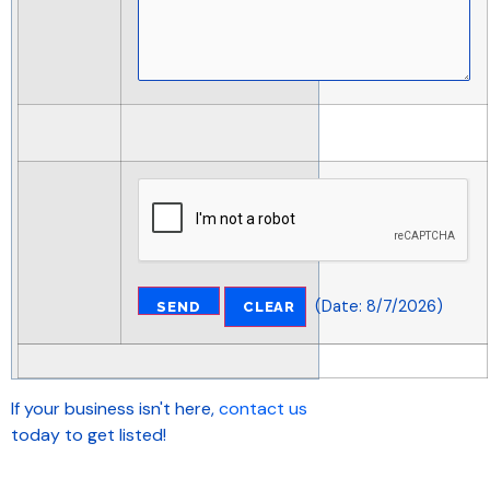
(
Date
:
8/7/2026
)
If your business isn't here,
contact us
today to get listed!