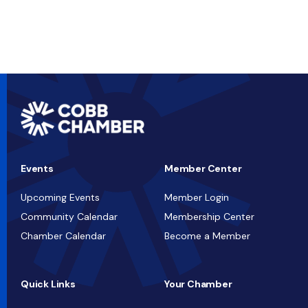
Events
Member Center
Upcoming Events
Member Login
Community Calendar
Membership Center
Chamber Calendar
Become a Member
Quick Links
Your Chamber