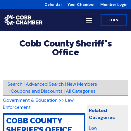
Calendar
Your Chamber
Member Login
JOIN
Cobb County Sheriff's
Office
Search
|
Advanced Search
|
New Members
|
Coupons and Discounts
|
All Categories
Government & Education
>>
Law
Enforcement
Related
Categories
COBB COUNTY
Law
SHERIFF'S OFFICE