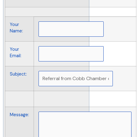
Your
Name
:
Your
Email
:
Subject
:
Message
: