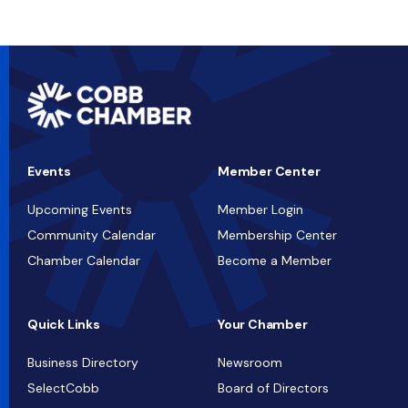
Events
Member Center
Upcoming Events
Member Login
Community Calendar
Membership Center
Chamber Calendar
Become a Member
Quick Links
Your Chamber
Business Directory
Newsroom
SelectCobb
Board of Directors