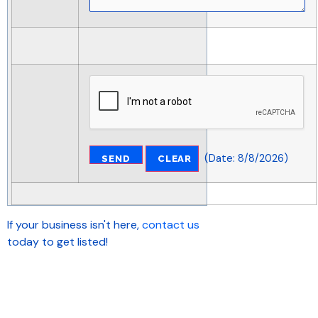
(
Date
:
8/8/2026
)
If your business isn't here,
contact us
today to get listed!