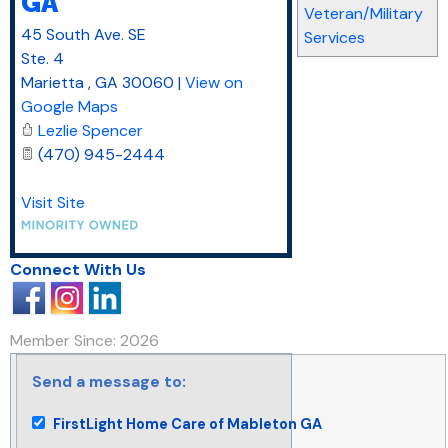
GA
Veteran/Military
45 South Ave. SE
Services
Ste. 4
Marietta
,
GA
30060
|
View on
Google Maps
Lezlie Spencer
(470) 945-2444
Visit Site
Connect With Us
Member Since: 2026
Send a message to:
FirstLight Home Care of Mableton GA