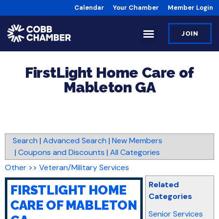
Calendar
Your Chamber
Member Login
JOIN
FirstLight Home Care of
Mableton GA
Search
|
Advanced Search
|
New Members
|
Coupons and Discounts
|
All Categories
Other
>>
Veteran/Military Services
Related
FIRSTLIGHT HOME
Categories
CARE OF MABLETON
Senior Services