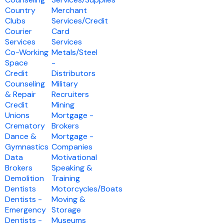
Country
Merchant
Clubs
Services/Credit
Courier
Card
Services
Services
Co-Working
Metals/Steel
Space
-
Credit
Distributors
Counseling
Military
& Repair
Recruiters
Credit
Mining
Unions
Mortgage -
Crematory
Brokers
Dance &
Mortgage -
Gymnastics
Companies
Data
Motivational
Brokers
Speaking &
Demolition
Training
Dentists
Motorcycles/Boats
Dentists -
Moving &
Emergency
Storage
Dentists -
Museums