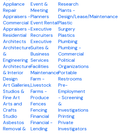
Appliance
Event &
Research
Repair
Meeting
Plants -
Appraisers -
Planners
Design/Lease/Maintenance
Commercial
Event Rental
Plastic
Appraisers -
Executive
Surgery
Residential
Recruiters
Plastics
Architects
Executive
Plumbing
Architecture
Suites &
Plumbing -
&
Business
Commercial
Engineering
Services
Political
Architecture
Facilities
Organizations
& Interior
Maintenance
Portable
Design
Farm -
Restrooms
Art Galleries,
Livestock
Pre-
Studios &
Farms -
Employment
Fine Art
Produce
- Screening
Arts and
Fences
&
Crafts
Fencing
Investigations
Studio
Financial
Printing
Asbestos
Financial -
Private
Removal &
Lending
Investigators