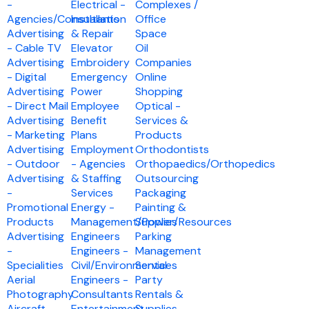
-
Electrical -
Complexes /
Agencies/Consultants
Installation
Office
Advertising
& Repair
Space
- Cable TV
Elevator
Oil
Advertising
Embroidery
Companies
- Digital
Emergency
Online
Advertising
Power
Shopping
- Direct Mail
Employee
Optical -
Advertising
Benefit
Services &
- Marketing
Plans
Products
Advertising
Employment
Orthodontists
- Outdoor
- Agencies
Orthopaedics/Orthopedics
Advertising
& Staffing
Outsourcing
-
Services
Packaging
Promotional
Energy -
Painting &
Products
Management/Power/Resources
Supplies
Advertising
Engineers
Parking
-
Engineers -
Management
Specialities
Civil/Environmental
Services
Aerial
Engineers -
Party
Photography
Consultants
Rentals &
Aircraft -
Entertainment
Supplies