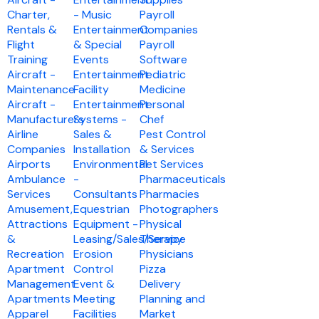
Charter,
- Music
Payroll
Rentals &
Entertainment
Companies
Flight
& Special
Payroll
Training
Events
Software
Aircraft -
Entertainment
Pediatric
Maintenance
Facility
Medicine
Aircraft -
Entertainment
Personal
Manufacturers
Systems -
Chef
Airline
Sales &
Pest Control
Companies
Installation
& Services
Airports
Environmental
Pet Services
Ambulance
-
Pharmaceuticals
Services
Consultants
Pharmacies
Amusement,
Equestrian
Photographers
Attractions
Equipment -
Physical
&
Leasing/Sales/Service
Therapy
Recreation
Erosion
Physicians
Apartment
Control
Pizza
Management
Event &
Delivery
Apartments
Meeting
Planning and
Apparel
Facilities
Market