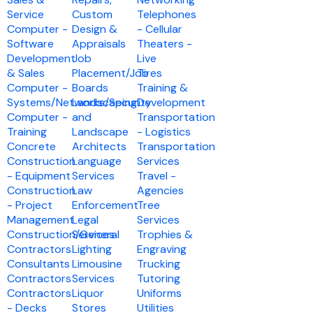
Service
Custom
Telephones
Computer -
Design &
- Cellular
Software
Appraisals
Theaters -
Development
Job
Live
& Sales
Placement/Job
Tires
Computer -
Boards
Training &
Systems/Networks/Security
Landscaping
Development
Computer -
and
Transportation
Training
Landscape
- Logistics
Concrete
Architects
Transportation
Construction
Language
Services
- Equipment
Services
Travel -
Construction
Law
Agencies
- Project
Enforcement
Tree
Management
Legal
Services
Construction/General
Services
Trophies &
Contractors
Lighting
Engraving
Consultants
Limousine
Trucking
Contractors
Services
Tutoring
Contractors
Liquor
Uniforms
- Decks
Stores
Utilities