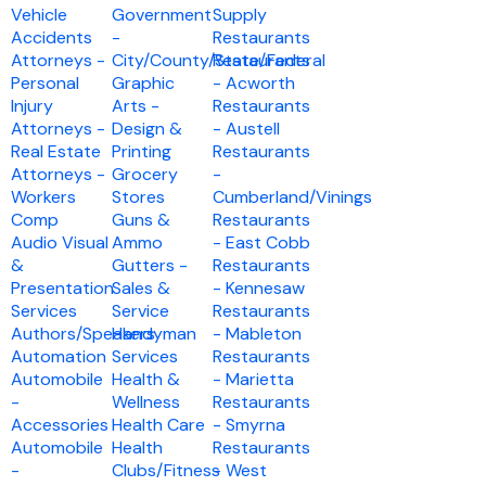
Vehicle
Government
Supply
Accidents
-
Restaurants
Attorneys -
City/County/State/Federal
Restaurants
Personal
Graphic
- Acworth
Injury
Arts -
Restaurants
Attorneys -
Design &
- Austell
Real Estate
Printing
Restaurants
Attorneys -
Grocery
-
Workers
Stores
Cumberland/Vinings
Comp
Guns &
Restaurants
Audio Visual
Ammo
- East Cobb
&
Gutters -
Restaurants
Presentation
Sales &
- Kennesaw
Services
Service
Restaurants
Authors/Speakers
Handyman
- Mableton
Automation
Services
Restaurants
Automobile
Health &
- Marietta
-
Wellness
Restaurants
Accessories
Health Care
- Smyrna
Automobile
Health
Restaurants
-
Clubs/Fitness
- West