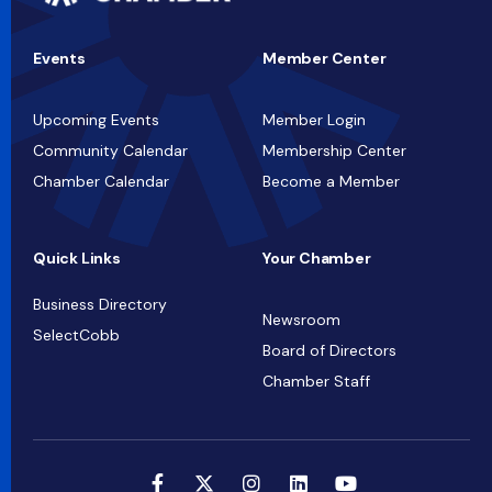
Events
Member Center
Upcoming Events
Member Login
Community Calendar
Membership Center
Chamber Calendar
Become a Member
Quick Links
Your Chamber
Business Directory
Newsroom
SelectCobb
Board of Directors
Chamber Staff