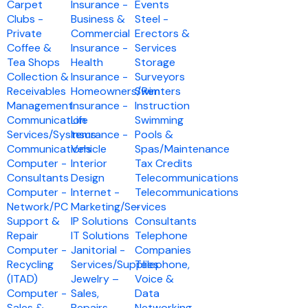
Carpet
Insurance -
Events
Clubs -
Business &
Steel -
Private
Commercial
Erectors &
Coffee &
Insurance -
Services
Tea Shops
Health
Storage
Collection &
Insurance -
Surveyors
Receivables
Homeowners/Renters
Swim
Management
Insurance -
Instruction
Communication
Life
Swimming
Services/Systems
Insurance -
Pools &
Communications
Vehicle
Spas/Maintenance
Computer -
Interior
Tax Credits
Consultants
Design
Telecommunications
Computer -
Internet -
Telecommunications
Network/PC
Marketing/Services
-
Support &
IP Solutions
Consultants
Repair
IT Solutions
Telephone
Computer -
Janitorial -
Companies
Recycling
Services/Supplies
Telephone,
(ITAD)
Jewelry –
Voice &
Computer -
Sales,
Data
Sales &
Repairs,
Networking