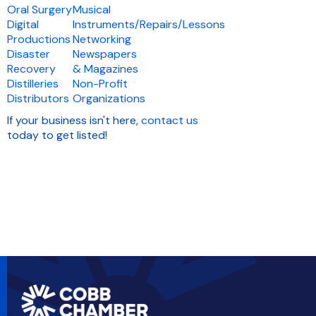
Oral Surgery
Musical
Digital
Instruments/Repairs/Lessons
Productions
Networking
Disaster
Newspapers
Recovery
& Magazines
Distilleries
Non-Profit
Distributors
Organizations
If your business isn't here,
contact us
today to get listed!