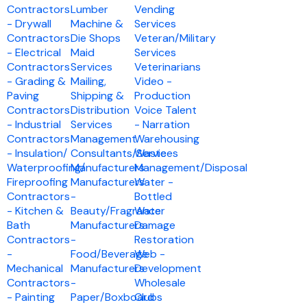
Contractors
Lumber
Vending
- Drywall
Machine &
Services
Contractors
Die Shops
Veteran/Military
- Electrical
Maid
Services
Contractors
Services
Veterinarians
- Grading &
Mailing,
Video -
Paving
Shipping &
Production
Contractors
Distribution
Voice Talent
- Industrial
Services
- Narration
Contractors
Management
Warehousing
- Insulation/
Consultants/Services
Waste
Waterproofing/
Manufacturers
Management/Disposal
Fireproofing
Manufacturers
Water -
Contractors
-
Bottled
- Kitchen &
Beauty/Fragrance
Water
Bath
Manufacturers
Damage
Contractors
-
Restoration
-
Food/Beverage
Web -
Mechanical
Manufacturers
Development
Contractors
-
Wholesale
- Painting
Paper/Boxboard
Clubs