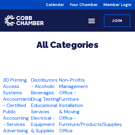
Calendar
Your Chamber
Member Login
JOIN
All Categories
3D Printing
Distributors
Non-Profits
Access
- Alcoholic
Management
Systems
Beverages
Office -
Accountants
Drug Testing
Furniture
- Certified
Educational
Installation
Public
Services
& Moving
Accounting
Electrical -
Office -
- Services
Equipment
Furniture/Products/Supplies
Advertising
& Supplies
Office