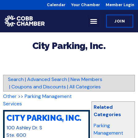
Calendar
Your Chamber
Member Login
JOIN
City Parking, Inc.
Search
|
Advanced Search
|
New Members
|
Coupons and Discounts
|
All Categories
Other
>>
Parking Management
Services
Related
Categories
CITY PARKING, INC.
Parking
100 Ashley Dr. S
Management
Ste. 600