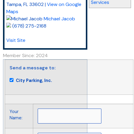
Services
Tampa
,
FL
33602
|
View on Google
Maps
Michael Jacob
(678) 275-2168
Visit Site
Member Since: 2024
Send a message to:
City Parking, Inc.
Your
Name
: