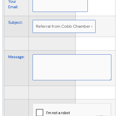
Your
Email
:
Subject
:
Message
: