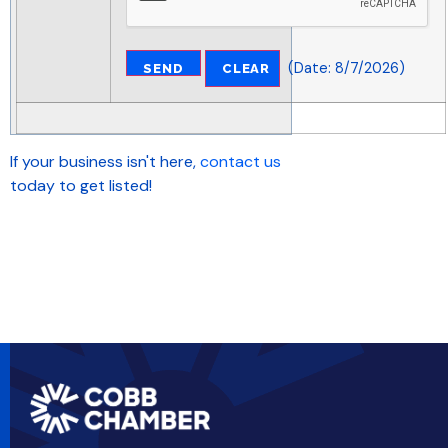
(
Date
:
8/7/2026
)
If your business isn't here,
contact us
today to get listed!