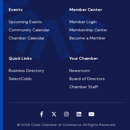
Events
Member Center
Upcoming Events
Member Login
Community Calendar
Membership Center
Chamber Calendar
Become a Member
Quick Links
Your Chamber
Business Directory
Newsroom
SelectCobb
Board of Directors
Chamber Staff
© 2026 Cobb Chamber of Commerce. All Rights Reserved.