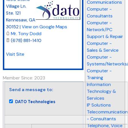
Communications
Village Ln.
Computer -
Ste. 121
Consultants
Kennesaw
,
GA
Computer -
30152
|
View on Google Maps
Network/PC
Mr. Tony Dodd
Support & Repair
(678) 881-1410
Computer -
Sales & Service
Visit Site
Computer -
Systems/Networks/
Computer -
Training
Member Since: 2023
Information
Send a message to:
Technology &
Services
DATO Technologies
IP Solutions
Telecommunication
- Consultants
Telephone, Voice