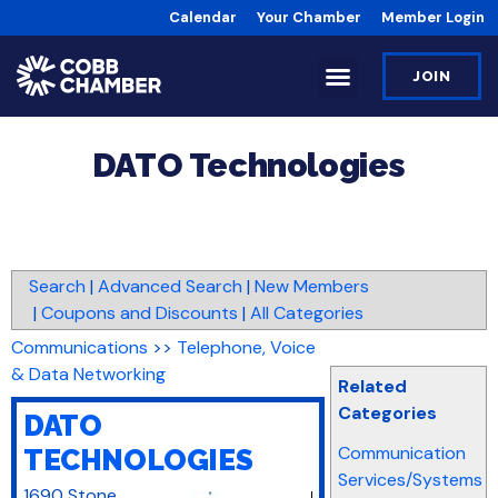
Calendar
Your Chamber
Member Login
JOIN
DATO Technologies
Search
|
Advanced Search
|
New Members
|
Coupons and Discounts
|
All Categories
Communications
>>
Telephone, Voice
& Data Networking
Related
Categories
DATO
Communication
TECHNOLOGIES
Services/Systems
1690 Stone