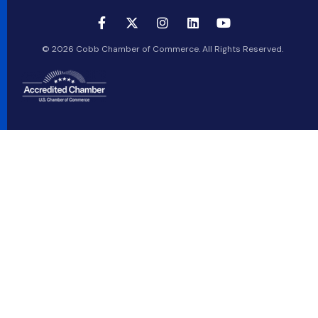
© 2026 Cobb Chamber of Commerce. All Rights Reserved.