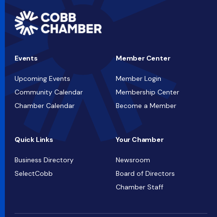
Events
Member Center
Upcoming Events
Member Login
Community Calendar
Membership Center
Chamber Calendar
Become a Member
Quick Links
Your Chamber
Business Directory
Newsroom
SelectCobb
Board of Directors
Chamber Staff