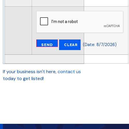
(
Date
:
8/7/2026
)
If your business isn't here,
contact us
today to get listed!