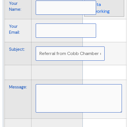
Your
& Data
Name
:
Networking
Your
Email
:
Subject
:
Message
: