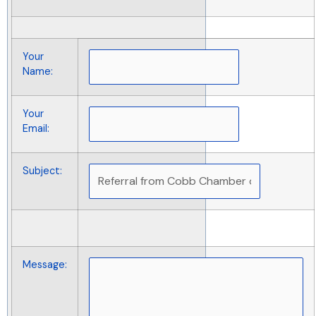
Your
Name
:
Your
Email
:
Subject
:
Message
: