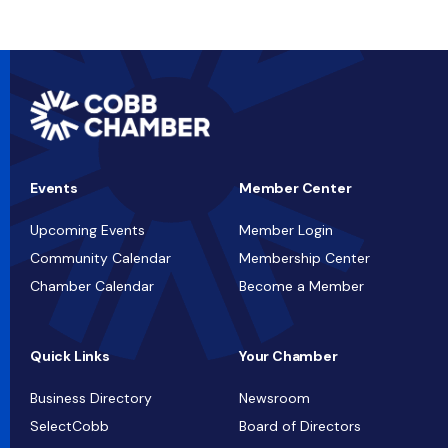
Events
Member Center
Upcoming Events
Member Login
Community Calendar
Membership Center
Chamber Calendar
Become a Member
Quick Links
Your Chamber
Business Directory
Newsroom
SelectCobb
Board of Directors