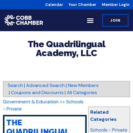
Calendar
Your Chamber
Member Login
JOIN
The Quadrilingual
Academy, LLC
Search
|
Advanced Search
|
New Members
|
Coupons and Discounts
|
All Categories
Government & Education
>>
Schools
- Private
Related
Categories
THE
Schools - Private
QUADRILINGUAL