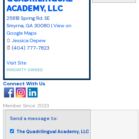
ACADEMY, LLC
2581B Spring Rd. SE
Smyrna
,
GA
30080
|
View on
Google Maps
Jessica Depew
(404) 777-7823
Visit Site
Connect With Us
Member Since: 2023
Send a message to:
The Quadrilingual Academy, LLC