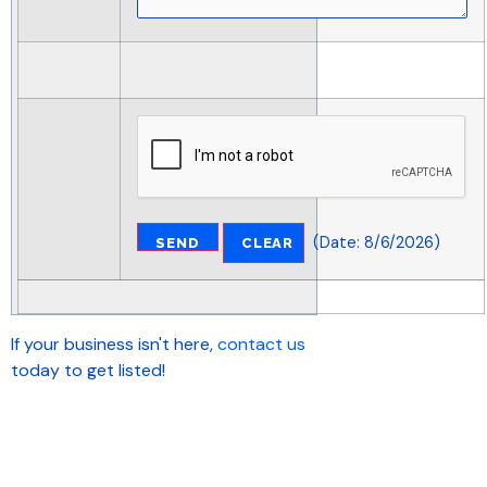
(
Date
:
8/6/2026
)
If your business isn't here,
contact us
today to get listed!