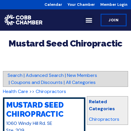
Calendar
Your Chamber
Member Login
JOIN
Mustard Seed Chiropractic
Search
|
Advanced Search
|
New Members
|
Coupons and Discounts
|
All Categories
Health Care
>>
Chiropractors
Related
MUSTARD SEED
Categories
CHIROPRACTIC
Chiropractors
1060 Windy Hill Rd. SE
Ste. 209