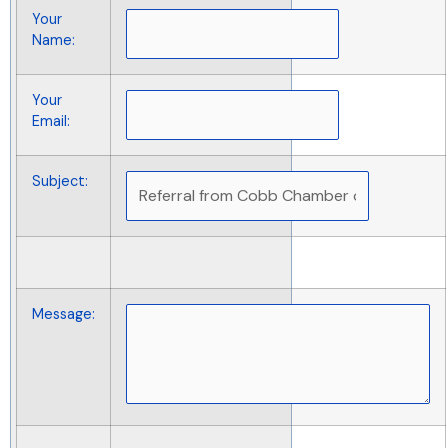
Your
Name
:
Your
Email
:
Subject
:
Message
: