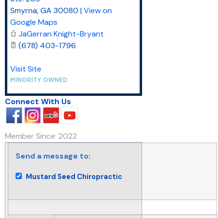
Smyrna
,
GA
30080
|
View on
Google Maps
JaGerran Knight-Bryant
(678) 403-1796
Visit Site
Connect With Us
Member Since: 2022
Send a message to:
Mustard Seed Chiropractic