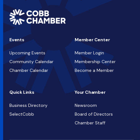
Events
Member Center
Upcoming Events
Member Login
Community Calendar
Membership Center
Chamber Calendar
Become a Member
Quick Links
Your Chamber
Business Directory
Newsroom
SelectCobb
Board of Directors
Chamber Staff