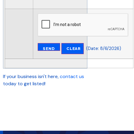
(
Date
:
8/6/2026
)
If your business isn't here,
contact us
today to get listed!