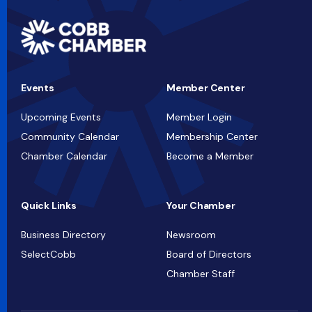
Events
Member Center
Upcoming Events
Member Login
Community Calendar
Membership Center
Chamber Calendar
Become a Member
Quick Links
Your Chamber
Business Directory
Newsroom
SelectCobb
Board of Directors
Chamber Staff