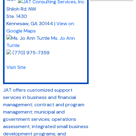
Shiloh Rd. NW
Ste. 1430
Kennesaw
,
GA
30144
|
View on
Google Maps
Ms. Jo Ann
Tuttle
(770) 975-7359
Visit Site
JAT offers customized support
services in business and financial
management; contract and program
management; municipal and
government services; operations
assessment; integrated small business
development programs; and