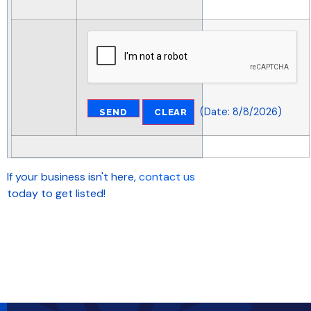
(
Date
:
8/8/2026
)
If your business isn't here,
contact us
today to get listed!