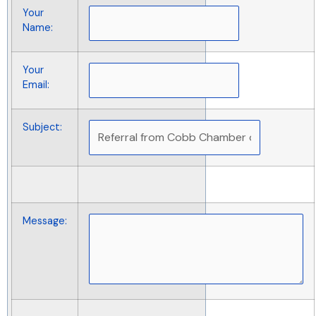
Your
Name
:
Your
Email
:
Subject
:
Message
: