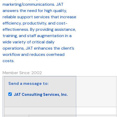
marketing/communications. JAT
answers the need for high quality,
reliable support services that increase
efficiency, productivity, and cost-
effectiveness. By providing assistance,
training, and staff augmentation in a
wide variety of critical daily
operations, JAT enhances the client’s
workflow and reduces overhead
costs.
Member Since: 2002
Send a message to:
JAT Consulting Services, Inc.