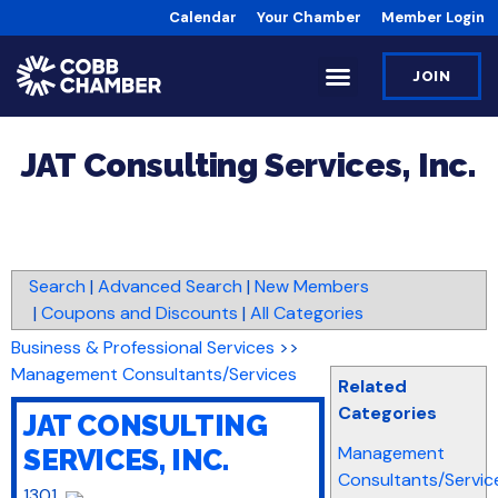
Calendar
Your Chamber
Member Login
JOIN
JAT Consulting Services, Inc.
Search
|
Advanced Search
|
New Members
|
Coupons and Discounts
|
All Categories
Business & Professional Services
>>
Management Consultants/Services
Related
Categories
JAT CONSULTING
Management
SERVICES, INC.
Consultants/Servic
1301