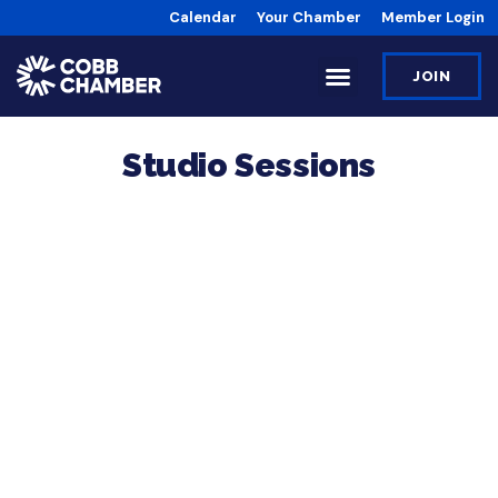
Calendar
Your Chamber
Member Login
JOIN
Studio Sessions