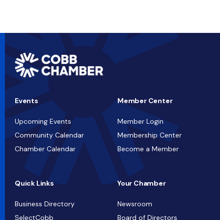
Events
Member Center
Upcoming Events
Member Login
Community Calendar
Membership Center
Chamber Calendar
Become a Member
Quick Links
Your Chamber
Business Directory
Newsroom
SelectCobb
Board of Directors