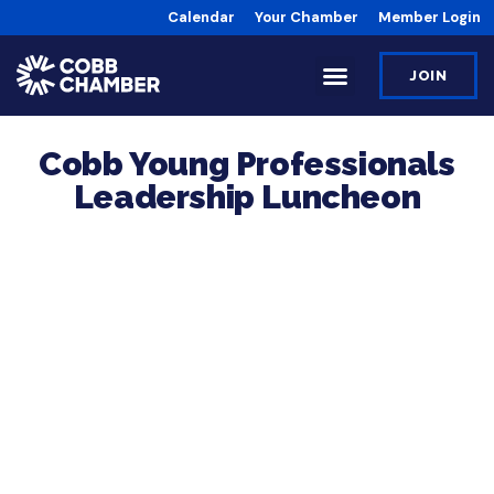
Calendar
Your Chamber
Member Login
JOIN
Cobb Young Professionals
Leadership Luncheon