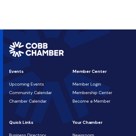
Events
Member Center
Upcoming Events
Member Login
Community Calendar
Membership Center
Chamber Calendar
Become a Member
Quick Links
Your Chamber
Business Directory
Newsroom