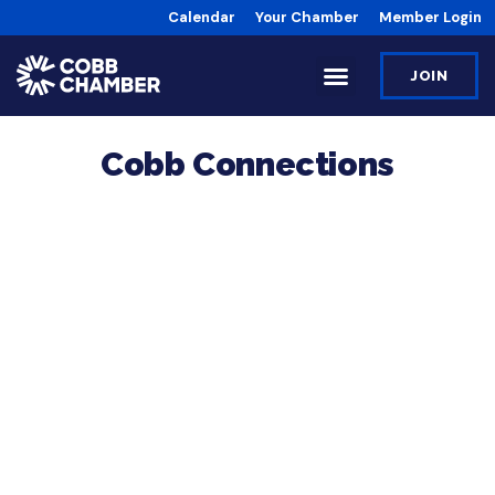
Calendar
Your Chamber
Member Login
JOIN
Cobb Connections