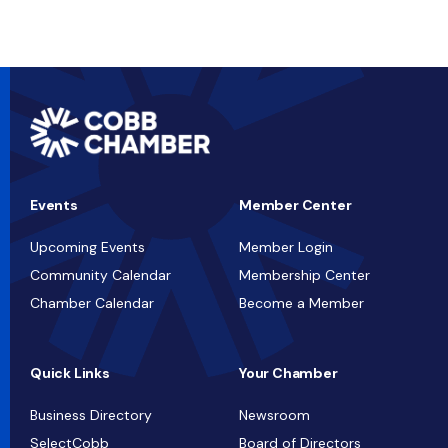
Events
Member Center
Upcoming Events
Member Login
Community Calendar
Membership Center
Chamber Calendar
Become a Member
Quick Links
Your Chamber
Business Directory
Newsroom
SelectCobb
Board of Directors