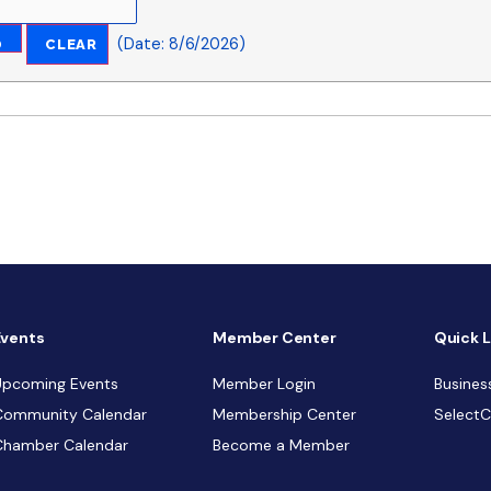
(
Date
:
8/6/2026
)
Events
Member Center
Quick L
Upcoming Events
Member Login
Busines
Community Calendar
Membership Center
Select
Chamber Calendar
Become a Member