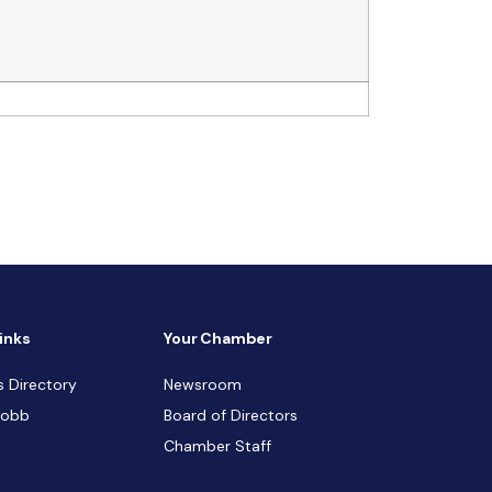
inks
Your Chamber
s Directory
Newsroom
Cobb
Board of Directors
Chamber Staff