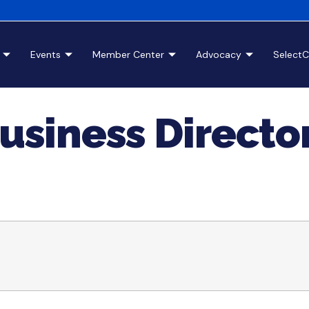
Events
Member Center
Advocacy
Select
usiness Directo