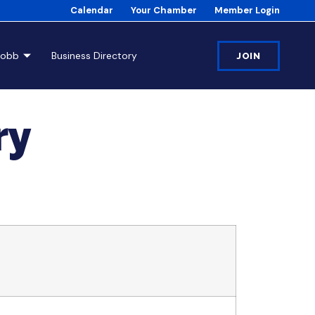
Calendar
Your Chamber
Member Login
Cobb
Business Directory
JOIN
ry