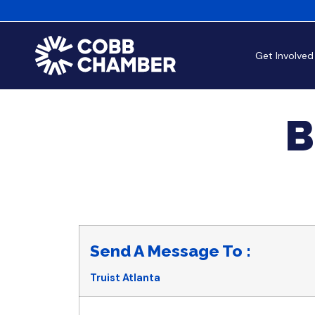
Get Involved
B
Send A Message To
:
Truist Atlanta