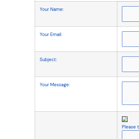
Your Name
:
Your Email
:
Subject
:
Your Message
:
Please t