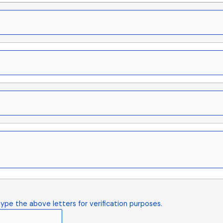
ype the above letters for verification purposes.